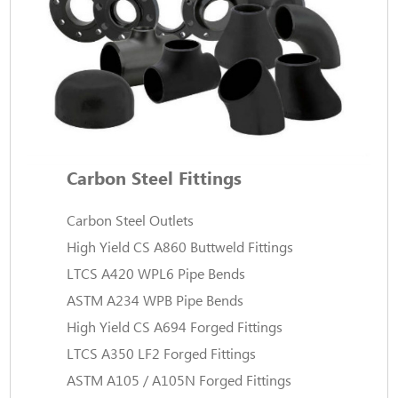
Carbon Steel Fittings
Carbon Steel Outlets
High Yield CS A860 Buttweld Fittings
LTCS A420 WPL6 Pipe Bends
ASTM A234 WPB Pipe Bends
High Yield CS A694 Forged Fittings
LTCS A350 LF2 Forged Fittings
ASTM A105 / A105N Forged Fittings