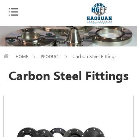
Carbon Steel Fittings
HOME
PRODUCT
Carbon Steel Fittings